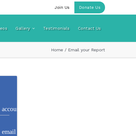
Join Us
Donate Us
deos
Gallery
Testimonials
Contact Us
Home
/
Email your Report
account_circle e853
email