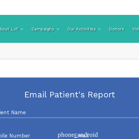
bout LJF
Campaigns
Our Activities
Donors
Vi
Email Patient's Report
ient Name
phone_android
bile Number
Email