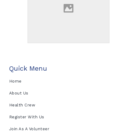
Quick Menu
Home
About Us
Health Crew
Register With Us
Join As A Volunteer