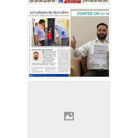
Medical Camp At Singhu Border
World Spine Day
Kisan Morcha Medical Camp Ahmedgarh
World Stroke Day 2021
Teacher’s Day 2021