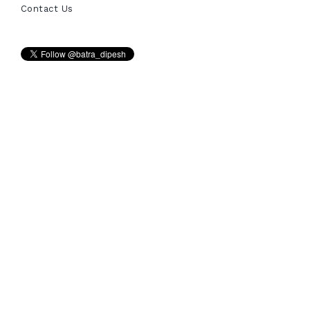
Contact Us